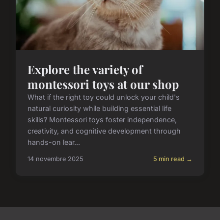
Explore the variety of
montessori toys at our shop
What if the right toy could unlock your child's
natural curiosity while building essential life
skills? Montessori toys foster independence,
creativity, and cognitive development through
hands-on lear...
14 novembre 2025
5 min read →