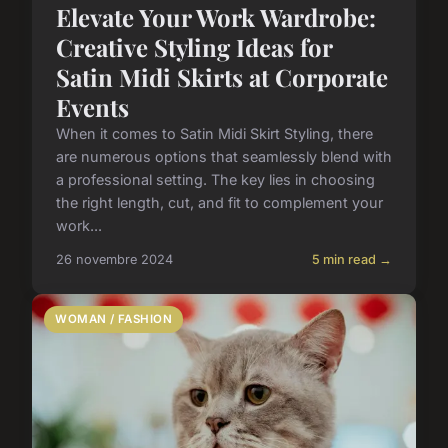
Elevate Your Work Wardrobe:
Creative Styling Ideas for
Satin Midi Skirts at Corporate
Events
When it comes to Satin Midi Skirt Styling, there
are numerous options that seamlessly blend with
a professional setting. The key lies in choosing
the right length, cut, and fit to complement your
work...
26 novembre 2024
5 min read →
WOMAN / FASHION