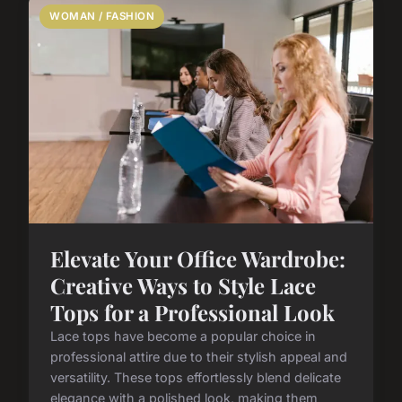
WOMAN / FASHION
Elevate Your Office Wardrobe:
Creative Ways to Style Lace
Tops for a Professional Look
Lace tops have become a popular choice in
professional attire due to their stylish appeal and
versatility. These tops effortlessly blend delicate
elegance with a polished look, making them