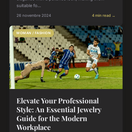
suitable fo...
26 novembre 2024
4 min read →
WOMAN / FASHION
Elevate Your Professional
Style: An Essential Jewelry
Guide for the Modern
Workplace