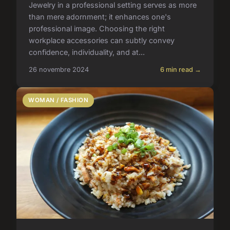
Jewelry in a professional setting serves as more
than mere adornment; it enhances one's
professional image. Choosing the right
workplace accessories can subtly convey
confidence, individuality, and at...
26 novembre 2024
6 min read →
WOMAN / FASHION