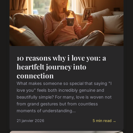
10 reasons why i love you: a
heartfelt journey into
connection
What makes someone so special that saying "I
love you" feels both incredibly genuine and
beautifully simple? For many, love is woven not
from grand gestures but from countless
moments of understanding...
21 janvier 2026
5 min read →