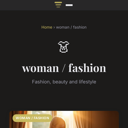
Home
› woman / fashion
👗
woman / fashion
Fashion, beauty and lifestyle
WOMAN / FASHION