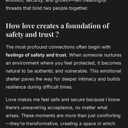
emotion, security, and growth—ten meaningful
threads that bind two people together.
How love creates a foundation of
safety and trust ?
The most profound connections often begin with
feelings of safety and trust
. When someone nurtures
an environment where you feel protected, it becomes
natural to be authentic and vulnerable. This emotional
shelter paves the way for deeper intimacy and builds
resilience during difficult times.
Love makes me feel safe and secure because I know
there’s unwavering acceptance, no matter what
arises. These moments are more than just comforting
—they’re transformative, creating a space in which