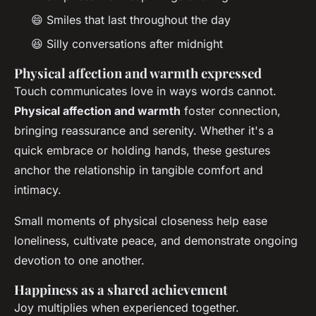
😄 Smiles that last throughout the day
😆 Silly conversations after midnight
Physical affection and warmth expressed
Touch communicates love in ways words cannot.
Physical affection and warmth
foster connection,
bringing reassurance and serenity. Whether it's a
quick embrace or holding hands, these gestures
anchor the relationship in tangible comfort and
intimacy.
Small moments of physical closeness help ease
loneliness, cultivate peace, and demonstrate ongoing
devotion to one another.
Happiness as a shared achievement
Joy multiplies when experienced together.