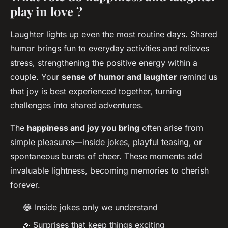
play in love ?
Laughter lights up even the most routine days. Shared
humor brings fun to everyday activities and relieves
stress, strengthening the positive energy within a
couple. Your
sense of humor and laughter
remind us
that joy is best experienced together, turning
challenges into shared adventures.
The
happiness and joy you bring
often arise from
simple pleasures—inside jokes, playful teasing, or
spontaneous bursts of cheer. These moments add
invaluable lightness, becoming memories to cherish
forever.
😂 Inside jokes only we understand
🎉 Surprises that keep things exciting