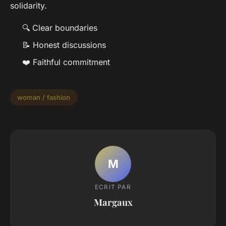
solidarity.
🔍 Clear boundaries
📝 Honest discussions
❤️ Faithful commitment
woman / fashion
M
ECRIT PAR
Margaux