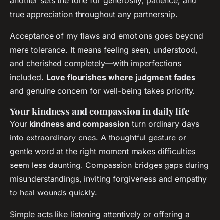
another sets the tone for generosity, patience, and
true appreciation throughout any partnership.
Acceptance of my flaws and emotions goes beyond
mere tolerance. It means feeling seen, understood,
and cherished completely—with imperfections
included.
Love flourishes where judgment fades
and genuine concern for well-being takes priority.
Your kindness and compassion in daily life
Your
kindness and compassion
turn ordinary days
into extraordinary ones. A thoughtful gesture or
gentle word at the right moment makes difficulties
seem less daunting. Compassion bridges gaps during
misunderstandings, inviting forgiveness and empathy
to heal wounds quickly.
Simple acts like listening attentively or offering a