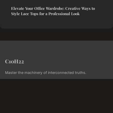
Elevate Your Office Wardrobe: Creative Ways to
Style Lace Tops for a Professional Look
C10H22
Master the machinery of interconnected truths.
Home
Legal notice
Contact
© 2026 C10H22. All rights reserved.