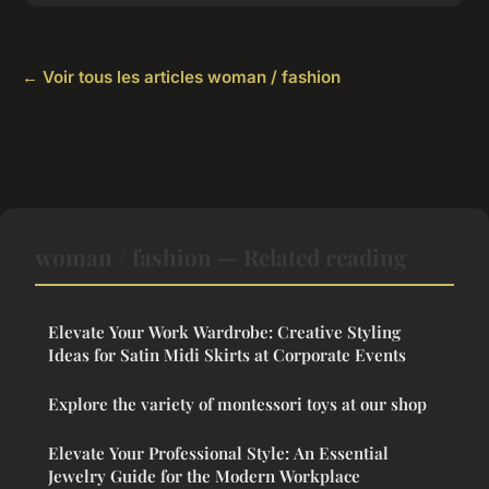
← Voir tous les articles woman / fashion
woman / fashion — Related reading
Elevate Your Work Wardrobe: Creative Styling
Ideas for Satin Midi Skirts at Corporate Events
Explore the variety of montessori toys at our shop
Elevate Your Professional Style: An Essential
Jewelry Guide for the Modern Workplace