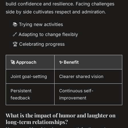
build confidence and resilience. Facing challenges
side by side cultivates respect and admiration.
📚 Trying new activities
🔗 Adapting to change flexibly
🏆 Celebrating progress
🚀 Approach
✨ Benefit
Joint goal-setting
Clearer shared vision
Persistent
Continuous self-
feedback
improvement
What is the impact of humor and laughter on
long-term relationships?