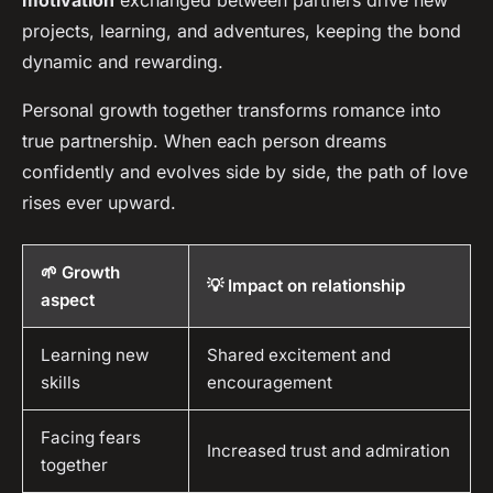
motivation
exchanged between partners drive new
projects, learning, and adventures, keeping the bond
dynamic and rewarding.
Personal growth together transforms romance into
true partnership. When each person dreams
confidently and evolves side by side, the path of love
rises ever upward.
🌱 Growth
💡 Impact on relationship
aspect
Learning new
Shared excitement and
skills
encouragement
Facing fears
Increased trust and admiration
together