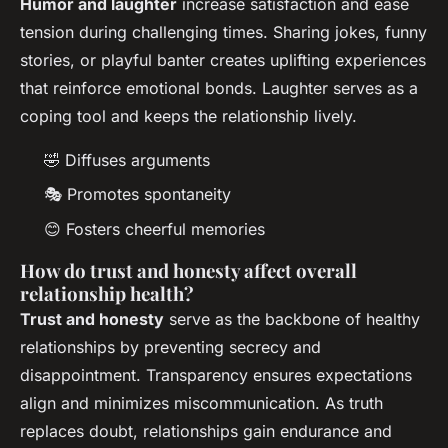
Humor and laughter
increase satisfaction and ease
tension during challenging times. Sharing jokes, funny
stories, or playful banter creates uplifting experiences
that reinforce emotional bonds. Laughter serves as a
coping tool and keeps the relationship lively.
🤣 Diffuses arguments
🎭 Promotes spontaneity
😊 Fosters cheerful memories
How do trust and honesty affect overall
relationship health?
Trust and honesty
serve as the backbone of healthy
relationships by preventing secrecy and
disappointment. Transparency ensures expectations
align and minimizes miscommunication. As truth
replaces doubt, relationships gain endurance and