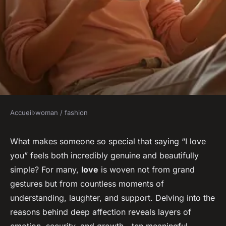
Accueil
›
woman / fashion
WOMAN / FASHION
10 reasons why i love you: a
What makes someone so special that saying “I love
you” feels both incredibly genuine and beautifully
heartfelt journey into
simple? For many,
love
is woven not from grand
connection
gestures but from countless moments of
understanding, laughter, and support. Delving into the
Margaux
•
21 janvier 2026
•
5 min de lecture
reasons behind deep affection reveals layers of