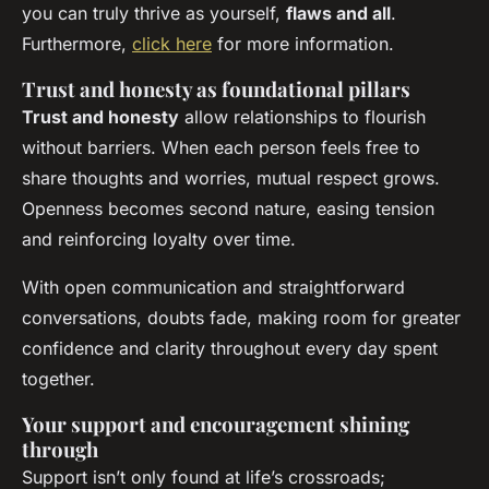
you can truly thrive as yourself,
flaws and all
.
Furthermore,
click here
for more information.
Trust and honesty as foundational pillars
Trust and honesty
allow relationships to flourish
without barriers. When each person feels free to
share thoughts and worries, mutual respect grows.
Openness becomes second nature, easing tension
and reinforcing loyalty over time.
With open communication and straightforward
conversations, doubts fade, making room for greater
confidence and clarity throughout every day spent
together.
Your support and encouragement shining
through
Support isn’t only found at life’s crossroads;