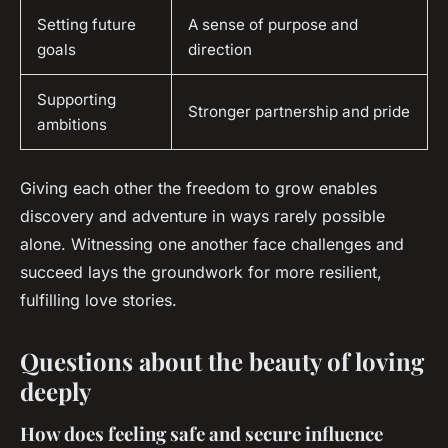
Setting future
A sense of purpose and
goals
direction
Supporting
Stronger partnership and pride
ambitions
Giving each other the freedom to grow enables
discovery and adventure in ways rarely possible
alone. Witnessing one another face challenges and
succeed lays the groundwork for more resilient,
fulfilling love stories.
Questions about the beauty of loving
deeply
How does feeling safe and secure influence