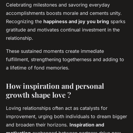
Celebrating milestones and savoring everyday
accomplishments boosts morale and cements unity.
Recognizing the
happiness and joy you bring
sparks
gratitude and motivates continual investment in the
relationship.
These sustained moments create immediate
fulfillment, strengthening togetherness and adding to
a lifetime of fond memories.
How inspiration and personal
growth shape love ?
Loving relationships often act as catalysts for
improvement, urging both individuals to dream bigger
and broaden their horizons.
Inspiration and