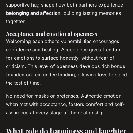
supportive hug shape how both partners experience
belonging and affection
, building lasting memories
together.
Acceptance and emotional openness
Welcoming each other’s vulnerabilities encourages
confidence and healing. Acceptance gives freedom
for emotions to surface honestly, without fear of
criticism. This level of openness develops rich bonds
founded on real understanding, allowing love to stand
the test of time.
No need for masks or pretenses. Authentic emotion,
when met with acceptance, fosters comfort and self-
assurance at every stage of the relationship.
What role do happiness and laughter