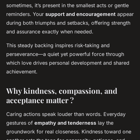
sometimes, it’s present in the smallest acts or gentle
reminders. Your
support and encouragement
appear
during both triumphs and setbacks, offering strength
and assurance exactly when needed.
This steady backing inspires risk-taking and
perseverance—a quiet yet powerful force through
which love drives personal development and shared
achievement.
Why kindness, compassion, and
acceptance matter ?
Caring actions speak louder than words. Everyday
gestures of
empathy and tenderness
lay the
groundwork for real closeness. Kindness toward one