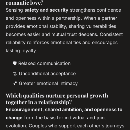
romantic love?
Sensing
safety and security
strengthens confidence
and openness within a partnership. When a partner
provides emotional stability, sharing vulnerabilities
becomes easier and mutual trust deepens. Consistent
reliability reinforces emotional ties and encourages
lasting loyalty.
🛡️ Relaxed communication
🤝 Unconditional acceptance
💕 Greater emotional intimacy
Which qualities nurture personal growth
together in a relationship?
Encouragement, shared ambition, and openness to
change
form the basis for individual and joint
evolution. Couples who support each other's journeys