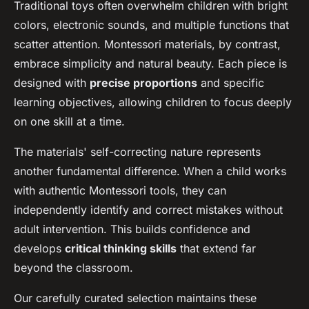
Traditional toys often overwhelm children with bright
colors, electronic sounds, and multiple functions that
scatter attention. Montessori materials, by contrast,
embrace simplicity and natural beauty. Each piece is
designed with
precise proportions
and specific
learning objectives, allowing children to focus deeply
on one skill at a time.
The materials' self-correcting nature represents
another fundamental difference. When a child works
with authentic Montessori tools, they can
independently identify and correct mistakes without
adult intervention. This builds confidence and
develops
critical thinking skills
that extend far
beyond the classroom.
Our carefully curated selection maintains these