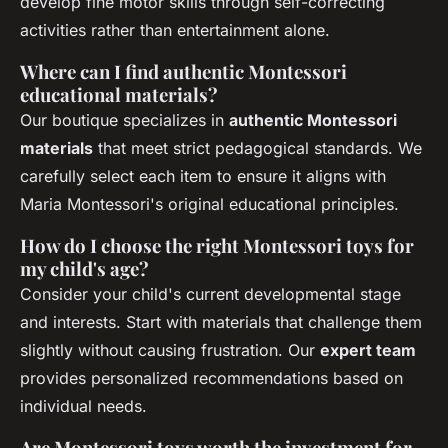
develop fine motor skills through self-correcting
activities rather than entertainment alone.
Where can I find authentic Montessori
educational materials?
Our boutique specializes in
authentic Montessori
materials
that meet strict pedagogical standards. We
carefully select each item to ensure it aligns with
Maria Montessori's original educational principles.
How do I choose the right Montessori toys for
my child's age?
Consider your child's current developmental stage
and interests. Start with materials that challenge them
slightly without causing frustration. Our
expert team
provides personalized recommendations based on
individual needs.
Are Montessori toys worth the investment for