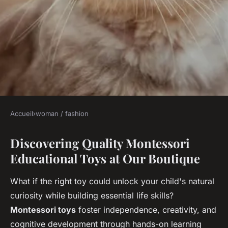
Accueil
›
woman / fashion
WOMAN / FASHION
Discovering Quality Montessori
Explore the variety of
Educational Toys at Our Boutique
montessori toys at our shop
What if the right toy could unlock your child's natural
Margaux
•
14 novembre 2025
•
5 min de lecture
curiosity while building essential life skills?
Montessori toys
foster independence, creativity, and
cognitive development through hands-on learning