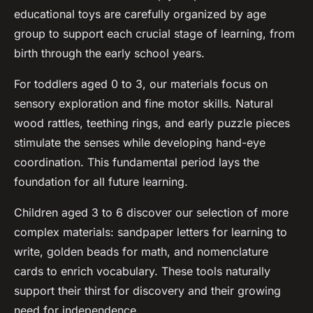
educational toys are carefully organized by age
group to support each crucial stage of learning, from
birth through the early school years.
For toddlers aged 0 to 3, our materials focus on
sensory exploration and fine motor skills. Natural
wood rattles, teething rings, and early puzzle pieces
stimulate the senses while developing hand-eye
coordination. This fundamental period lays the
foundation for all future learning.
Children aged 3 to 6 discover our selection of more
complex materials: sandpaper letters for learning to
write, golden beads for math, and nomenclature
cards to enrich vocabulary. These tools naturally
support their thirst for discovery and their growing
need for independence.