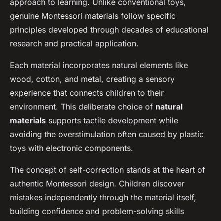
approach to learning. Unlike conventional toys,
genuine Montessori materials follow specific
principles developed through decades of educational
research and practical application.
Each material incorporates natural elements like
wood, cotton, and metal, creating a sensory
experience that connects children to their
environment. This deliberate choice of
natural
materials
supports tactile development while
avoiding the overstimulation often caused by plastic
toys with electronic components.
The concept of self-correction stands at the heart of
authentic Montessori design. Children discover
mistakes independently through the material itself,
building confidence and problem-solving skills