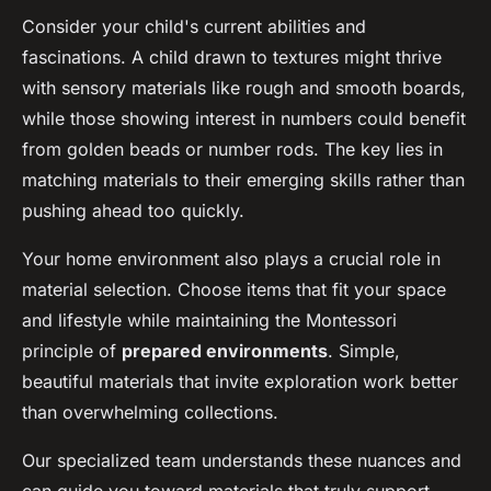
Consider your child's current abilities and
fascinations. A child drawn to textures might thrive
with sensory materials like rough and smooth boards,
while those showing interest in numbers could benefit
from golden beads or number rods. The key lies in
matching materials to their emerging skills rather than
pushing ahead too quickly.
Your home environment also plays a crucial role in
material selection. Choose items that fit your space
and lifestyle while maintaining the Montessori
principle of
prepared environments
. Simple,
beautiful materials that invite exploration work better
than overwhelming collections.
Our specialized team understands these nuances and