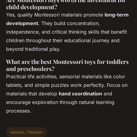
child development?
Yes, quality Montessori materials promote
long-term
development
. They build concentration,
independence, and critical thinking skills that benefit
children throughout their educational journey and
beyond traditional play.
What are the best Montessori toys for toddlers
and preschoolers?
Practical life activities, sensorial materials like color
tablets, and simple puzzles work perfectly. Focus on
materials that develop
hand coordination
and
encourage exploration through natural learning
processes.
woman / fashion