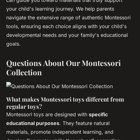
can guide you toward materials that truly support
your child's learning journey. We help parents
navigate the extensive range of authentic Montessori
tools, ensuring each choice aligns with your child's
developmental needs and your family's educational
goals.
Questions About Our Montessori
Collection
What makes Montessori toys different from
regular toys?
Montessori toys are designed with
specific
educational purposes
. They feature natural
materials, promote independent learning, and