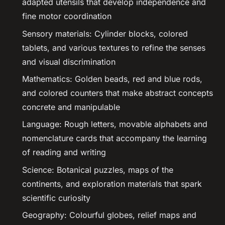
adapted utensils that develop independence and
fine motor coordination
Sensory materials: Cylinder blocks, colored
tablets, and various textures to refine the senses
and visual discrimination
Mathematics: Golden beads, red and blue rods,
and colored counters that make abstract concepts
concrete and manipulable
Language: Rough letters, movable alphabets and
nomenclature cards that accompany the learning
of reading and writing
Science: Botanical puzzles, maps of the
continents, and exploration materials that spark
scientific curiosity
Geography: Colourful globes, relief maps and