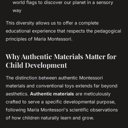
world flags to discover our planet in a sensory
way
This diversity allows us to offer a complete
educational experience that respects the pedagogical
principles of Maria Montessori.
Why Authentic Materials Matter for
Child Development
The distinction between authentic Montessori
materials and conventional toys extends far beyond
aesthetics.
Authentic materials
are meticulously
crafted to serve a specific developmental purpose,
following Maria Montessori's scientific observations
of how children naturally learn and grow.