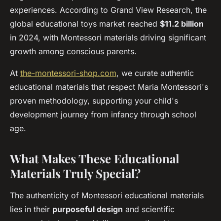
experiences. According to Grand View Research, the
global educational toys market reached
$11.2 billion
in 2024, with Montessori materials driving significant
growth among conscious parents.
At
the-montessori-shop.com
, we curate authentic
educational materials that respect Maria Montessori's
proven methodology, supporting your child's
development journey from infancy through school
age.
What Makes These Educational
Materials Truly Special?
The authenticity of Montessori educational materials
lies in their
purposeful design
and scientific