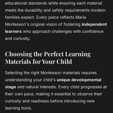
educational standards while ensuring each material
meets the durability and safety requirements modern
families expect. Every piece reflects Maria
Montessori's original vision of fostering
independent
learners
who approach challenges with confidence
and curiosity.
Choosing the Perfect Learning
Materials for Your Child
Selecting the right Montessori materials requires
understanding your child's
unique developmental
stage
and natural interests. Every child progresses at
their own pace, making it essential to observe their
curiosity and readiness before introducing new
learning tools.