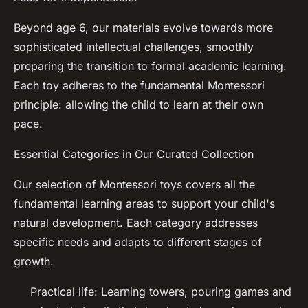
Beyond age 6, our materials evolve towards more
sophisticated intellectual challenges, smoothly
preparing the transition to formal academic learning.
Each toy adheres to the fundamental Montessori
principle: allowing the child to learn at their own
pace.
Essential Categories in Our Curated Collection
Our selection of Montessori toys covers all the
fundamental learning areas to support your child's
natural development. Each category addresses
specific needs and adapts to different stages of
growth.
Practical life: Learning towers, pouring games and