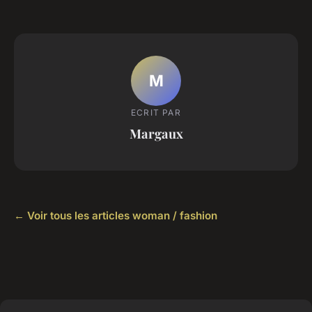
M
ECRIT PAR
Margaux
← Voir tous les articles woman / fashion