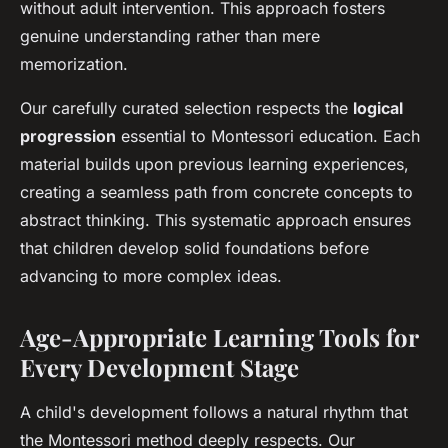
without adult intervention. This approach fosters
genuine understanding rather than mere
memorization.
Our carefully curated selection respects the
logical
progression
essential to Montessori education. Each
material builds upon previous learning experiences,
creating a seamless path from concrete concepts to
abstract thinking. This systematic approach ensures
that children develop solid foundations before
advancing to more complex ideas.
Age-Appropriate Learning Tools for
Every Development Stage
A child's development follows a natural rhythm that
the Montessori method deeply respects. Our