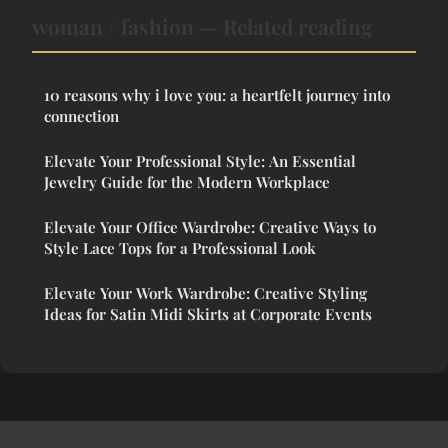
woman / fashion — Related reading
10 reasons why i love you: a heartfelt journey into
connection
Elevate Your Professional Style: An Essential
Jewelry Guide for the Modern Workplace
Elevate Your Office Wardrobe: Creative Ways to
Style Lace Tops for a Professional Look
Elevate Your Work Wardrobe: Creative Styling
Ideas for Satin Midi Skirts at Corporate Events