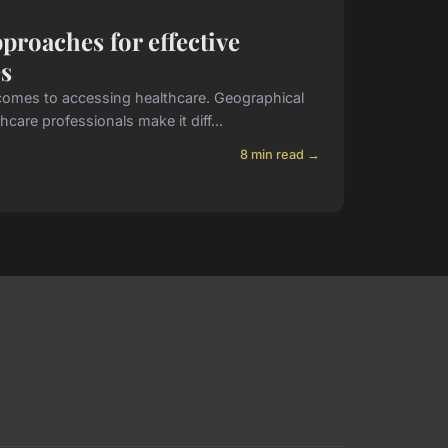
proaches for effective
es
comes to accessing healthcare. Geographical
hcare professionals make it diff...
8 min read →