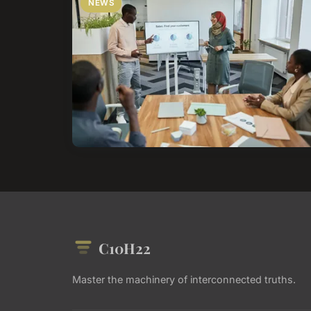
NEWS
C10H22
Master the machinery of interconnected truths.