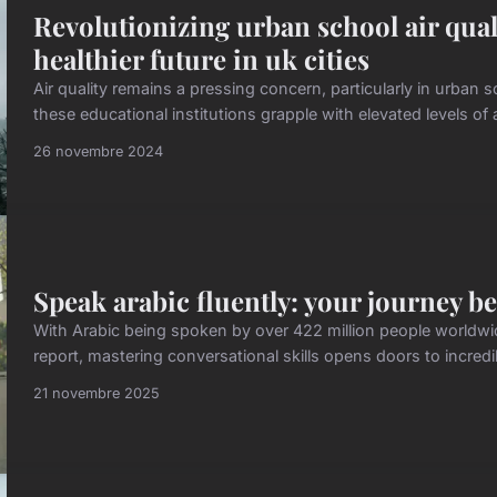
Revolutionizing urban school air quali
healthier future in uk cities
Air quality remains a pressing concern, particularly in urban 
these educational institutions grapple with elevated levels of a
26 novembre 2024
Speak arabic fluently: your journey be
With Arabic being spoken by over 422 million people world
report, mastering conversational skills opens doors to incredi
21 novembre 2025