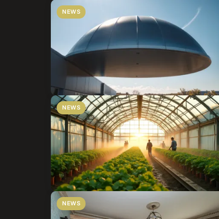
NEWS
NEWS
NEWS