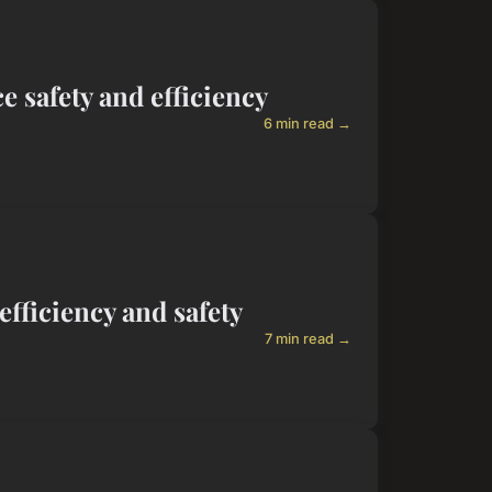
 safety and efficiency
6 min read →
efficiency and safety
7 min read →