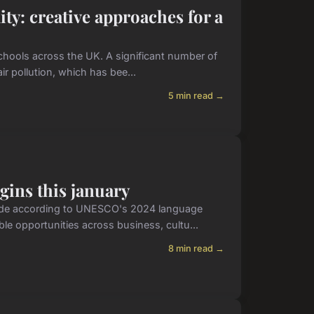
ty: creative approaches for a
schools across the UK. A significant number of
ir pollution, which has bee...
5 min read →
gins this january
wide according to UNESCO's 2024 language
ble opportunities across business, cultu...
8 min read →