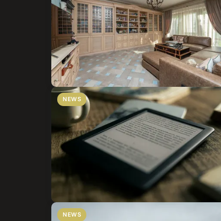
NEWS
NEWS