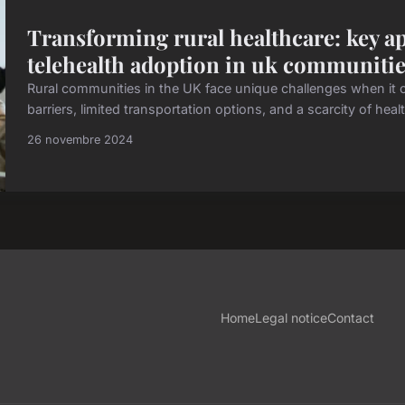
Transforming rural healthcare: key ap
telehealth adoption in uk communiti
Rural communities in the UK face unique challenges when it 
barriers, limited transportation options, and a scarcity of healt
26 novembre 2024
Home
Legal notice
Contact