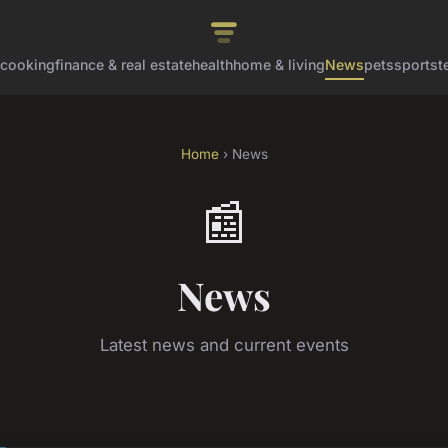
cooking
finance & real estate
health
home & living
News
pets
sports
t
Home
› News
📰
News
Latest news and current events