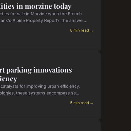
ities in morzine today
rties for sale in Morzine when the French
ank's Alpine Property Report? The answe...
8 min read →
rt parking innovations
ciency
atalysts for improving urban efficiency,
hnologies, these systems encompass se...
5 min read →