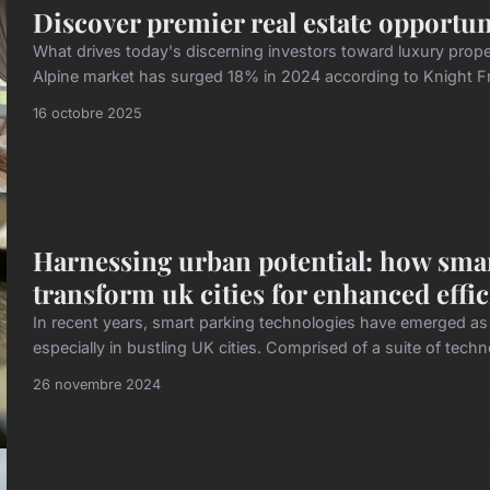
Discover premier real estate opportun
What drives today's discerning investors toward luxury prope
Alpine market has surged 18% in 2024 according to Knight Fr
16 octobre 2025
Harnessing urban potential: how sma
transform uk cities for enhanced effi
In recent years, smart parking technologies have emerged as c
especially in bustling UK cities. Comprised of a suite of tec
26 novembre 2024