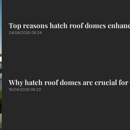
Top reasons hatch roof domes enhance
24/04/2026 09:24
Why hatch roof domes are crucial for 
16/04/2026 08:23