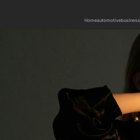
Home
automotive
business