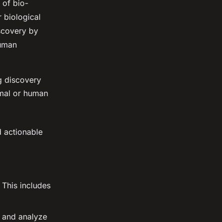
 of bio-
 biological
scovery by
human
g discovery
imal or human
d actionable
 This includes
s and analyze