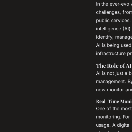
infrastructure prob
In the ever-evo
challenges, from
urban environment
public services. 
intelligence (AI
identify, manage
Margaux
•
26 novembre 2024
•
6 min de lecture
AI is being used
infrastructure p
The Role of AI
AI is not just a
management. By 
now monitor and
Real-Time Monit
One of the most 
monitoring. For 
usage. A digital