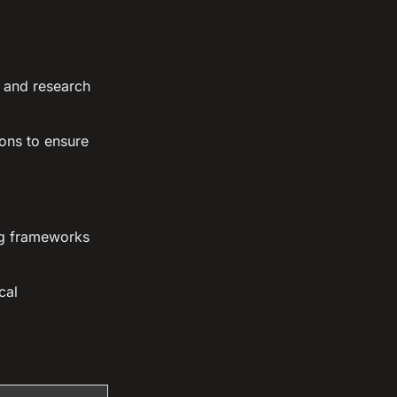
s and research
ons to ensure
ing frameworks
cal