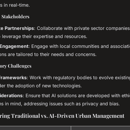
s in real-time.
h Stakeholders
te Partnerships
: Collaborate with private sector companie
to leverage their expertise and resources.
Engagement
: Engage with local communities and associati
ions are tailored to their needs and concerns.
ory Challenges
 Frameworks
: Work with regulatory bodies to evolve exist
der the adoption of new technologies.
iderations
: Ensure that AI solutions are developed with ethi
ns in mind, addressing issues such as privacy and bias.
ing Traditional vs. AI-Driven Urban Management