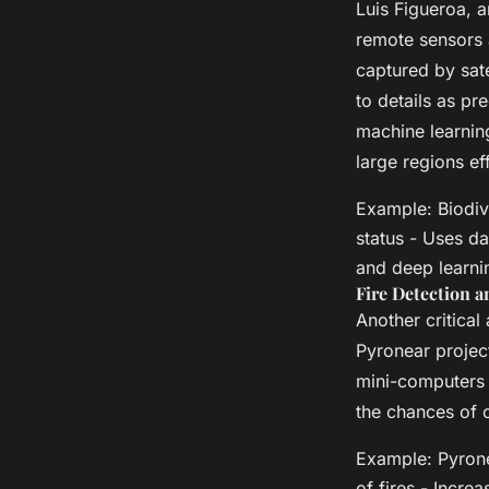
Luis Figueroa, 
remote sensors 
captured by sat
to details as pr
machine learnin
large regions eff
Example: Biodiv
status - Uses da
and deep learni
Fire Detection 
Another critical 
Pyronear projec
mini-computers t
the chances of c
Example: Pyrone
of fires - Incre