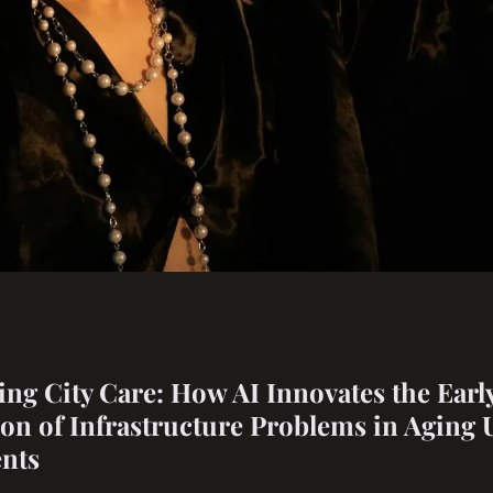
are: how ai
ng City Care: How AI Innovates the Earl
tion of Infrastructure Problems in Aging
dentification of
nts