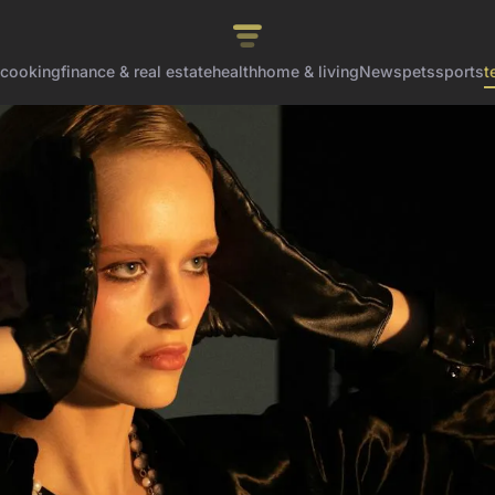
cooking
finance & real estate
health
home & living
News
pets
sports
t