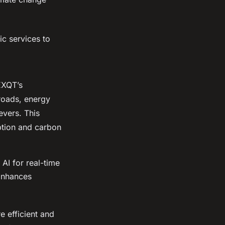
ic services to
NEXQT’s
 roads, energy
evers. This
ption and carbon
AI for real-time
 Enhances
e efficient and