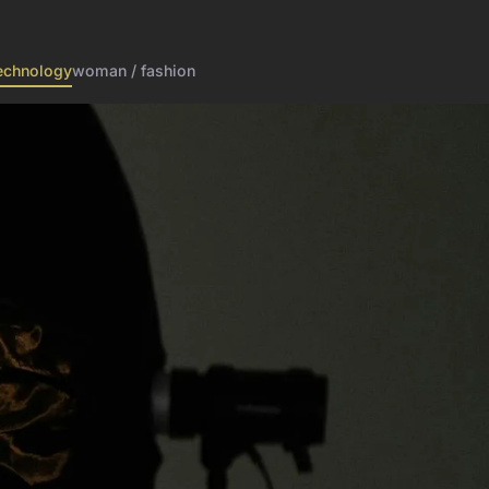
echnology
woman / fashion