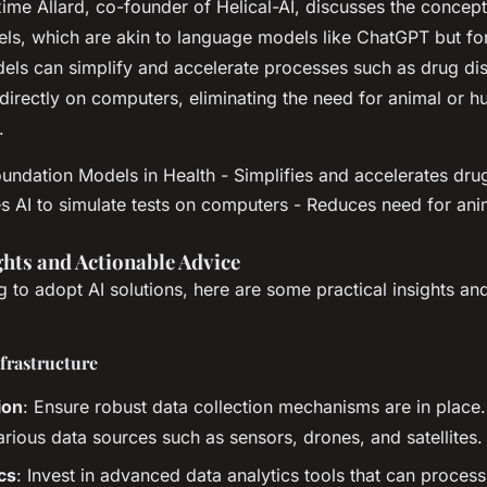
ime Allard, co-founder of Helical-AI, discusses the concept
ls, which are akin to language models like ChatGPT but for
els can simplify and accelerate processes such as drug di
 directly on computers, eliminating the need for animal or 
.
undation Models in Health - Simplifies and accelerates dru
s AI to simulate tests on computers - Reduces need for an
ghts and Actionable Advice
ng to adopt AI solutions, here are some practical insights an
nfrastructure
ion
: Ensure robust data collection mechanisms are in place.
arious data sources such as sensors, drones, and satellites.
cs
: Invest in advanced data analytics tools that can proces