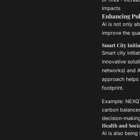
impacts
Enhancing Pub
AI is not only a
improve the qual
Smart City Initia
Smart city initi
innovative solut
networks) and AI
approach helps 
footprint.
Example: NEXQT'
carbon balances 
decision-making
Health and Socia
AI is also being