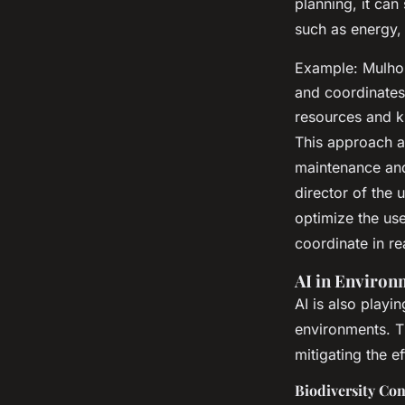
planning, it can
such as energy,
Example: Mulhou
and coordinates 
resources and k
This approach al
maintenance and
director of the 
optimize the use
coordinate in re
AI in Environ
AI is also playi
environments. Th
mitigating the e
Biodiversity Co