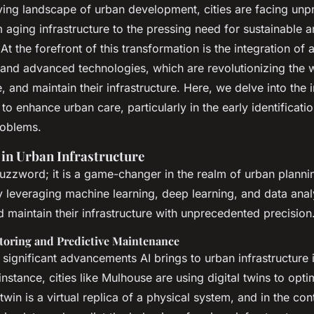
lems in aging
lving landscape of urban development, cities are facing un
 aging infrastructure to the pressing need for sustainable an
s
At the forefront of this transformation is the integration of ar
) and advanced technologies, which are revolutionizing the w
, and maintain their infrastructure. Here, we delve into the
 to enhance urban care, particularly in the early identificati
roblems.
 in Urban Infrastructure
 buzzword; it is a game-changer in the realm of urban plann
leveraging machine learning, deep learning, and data analyt
 maintain their infrastructure with unprecedented precision
oring and Predictive Maintenance
significant advancements AI brings to urban infrastructure i
instance, cities like Mulhouse are using digital twins to opt
 twin is a virtual replica of a physical system, and in the co