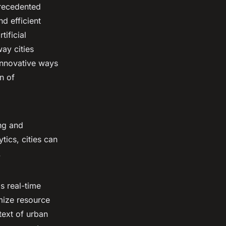
precedented
d efficient
tificial
ay cities
 innovative ways
on of
ing and
ics, cities can
.
s real-time
imize resource
ntext of urban