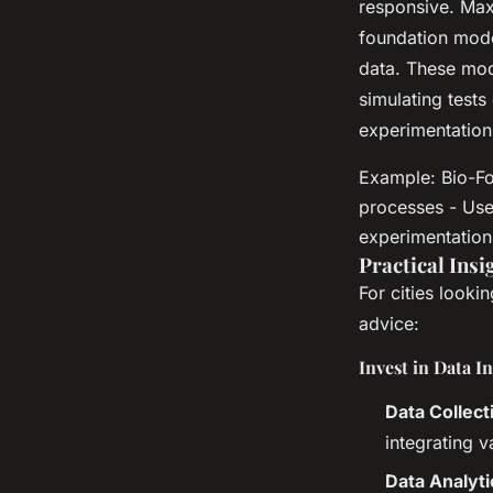
responsive. Max
foundation mode
data. These mod
simulating tests
experimentation
Example: Bio-Fo
processes - Use
experimentation
Practical Insi
For cities looki
advice:
Invest in Data I
Data Collect
integrating v
Data Analyti