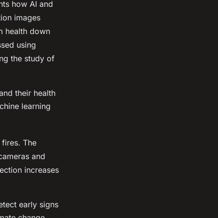
ghts how AI and
tion images
em health down
ssed using
ng the study of
nd their health
chine learning
 fires. The
 cameras and
tection increases
tect early signs
limate change