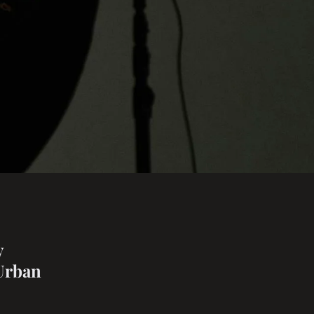
y
 Urban