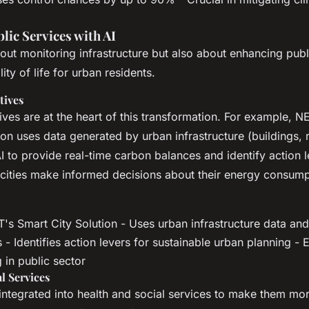
lic Services with AI
bout monitoring infrastructure but also about enhancing publ
ity of life for urban residents.
tives
atives are at the heart of this transformation. For example, 
ion uses data generated by urban infrastructure (buildings,
 to provide real-time carbon balances and identify action l
cities make informed decisions about their energy consum
s Smart City Solution - Uses urban infrastructure data and 
- Identifies action levers for sustainable urban planning -
 in public sector
l Services
 integrated into health and social services to make them mor