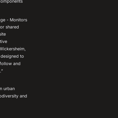
e components
age - Monitors
for shared
ite
tive
 Wickersheim,
s designed to
 follow and
.”
in urban
odiversity and