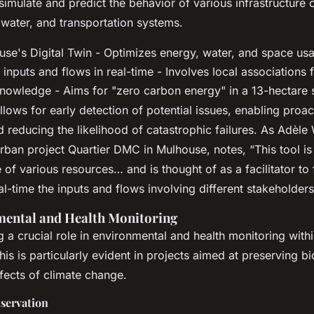
 simulate and predict the behavior of various infrastructur
 water, and transportation systems.
se's Digital Twin - Optimizes energy, water, and space us
inputs and flows in real-time - Involves local associations 
nowledge - Aims for "zero carbon energy" in a 13-hectare s
lows for early detection of potential issues, enabling proac
 reducing the likelihood of catastrophic failures. As Adèle
urban project Quartier DMC in Mulhouse, notes, “This tool i
 of various resources… and is thought of as a facilitator to
al-time the inputs and flows involving different stakeholders
mental and Health Monitoring
ng a crucial role in environmental and health monitoring with
is is particularly evident in projects aimed at preserving bi
ffects of climate change.
nservation