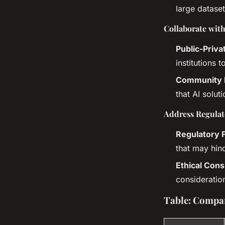
large dataset
Collaborate wit
Public-Priva
institutions 
Community 
that AI solut
Address Regulat
Regulatory
that may hin
Ethical Cons
consideratio
Table: Compar