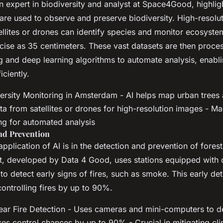
an expert in biodiversity and analyst at Space4Good, highli
are used to observe and preserve biodiversity. High-resolu
ellites or drones can identify species and monitor ecosyst
ecise as 35 centimeters. These vast datasets are then proce
g and deep learning algorithms to automate analysis, enabli
iciently.
ersity Monitoring in Amsterdam - AI helps map urban trees a
ta from satellites or drones for high-resolution images - Ma
ng for automated analysis
and Prevention
application of AI is in the detection and prevention of forest
t, developed by Data 4 Good, uses stations equipped with
o detect early signs of fires, such as smoke. This early de
ontrolling fires by up to 90%.
ar Fire Detection - Uses cameras and mini-computers to de
ases control chances by up to 90% - Crucial in mitigating c