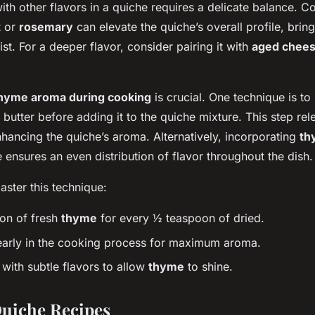
ith other flavors in a quiche requires a delicate balance. 
t
or
rosemary
can elevate the quiche’s overall profile, brin
st. For a deeper flavor, consider pairing it with
aged chee
hyme aroma during cooking
is crucial. One technique is to
n butter before adding it to the quiche mixture. This step rel
enhancing the quiche’s aroma. Alternatively, incorporating
th
 ensures an even distribution of flavor throughout the dish.
ster this technique:
on of fresh
thyme
for every ½ teaspoon of dried.
arly in the cooking process for maximum aroma.
ith subtle flavors to allow
thyme
to shine.
uiche Recipes