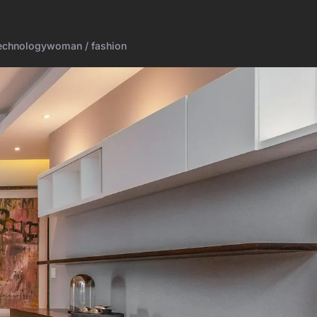
echnology
woman / fashion