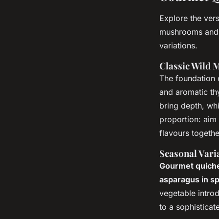
Explore the vers
mushrooms and t
variations.
Classic Wild
The foundation 
and aromatic th
bring depth, wh
proportion: aim
flavours togethe
Seasonal Vari
Gourmet quich
asparagus in sp
vegetable introd
to a sophisticat