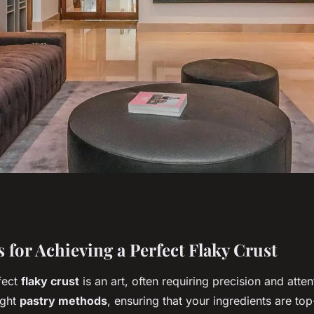
 flaky crust: a
 for Achieving a Perfect Flaky Crust
fect
flaky crust
is an art, often requiring precision and attent
ild mushroom and
ight
pastry methods
, ensuring that your ingredients are to