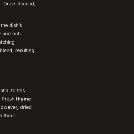
e. Once cleaned,
 the dish’s
y and rich
atching
blend, resulting
tial to this
. Fresh
thyme
 However, dried
without