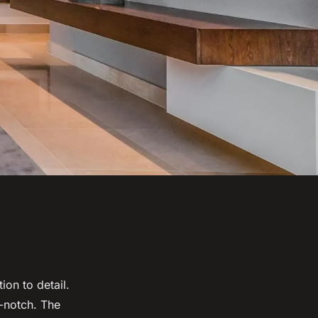
ion to detail.
p-notch. The