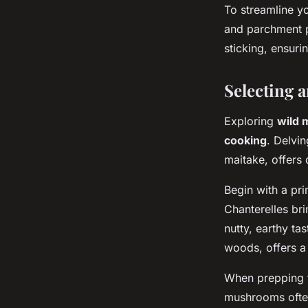
To streamline you
and parchment p
sticking, ensuri
Selecting 
Exploring
wild
cooking
. Delvin
maitake, offers 
Begin with a pr
Chanterelles bri
nutty, earthy ta
woods, offers a 
When prepping 
mushrooms often