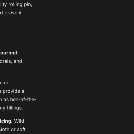
ity rolling pin,
nd prevent
gourmet
orels, and
ter.
s provide a
wn as hen-of-the-
y fillings.
icing
. Wild
oth or soft