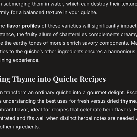
an submerging them in water, which can destroy their textur
rmly for a balanced texture in your quiche.
the
flavor profiles
of these varieties will significantly impact
tance, the fruity allure of chanterelles complements cream
ile the earthy tones of morels enrich savory components. M
es to the quiche’s other ingredients ensures a harmonious 
dining experience.
ing Thyme into Quiche Recipes
 transform an ordinary quiche into a gourmet delight. Essen
s understanding the best uses for fresh versus dried
thyme
brant flavor, ideal for recipes that celebrate herb flavors.
trated and fits well when distinct herbal notes are needed 
ther ingredients.