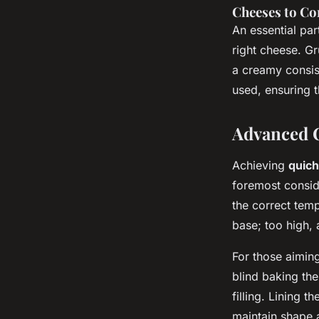
Cheeses to C
An essential par
right cheese. G
a creamy consis
used, ensuring t
Advanced C
Achieving
quich
foremost consid
the correct temp
base; too high, 
For those aimin
blind baking the
filling. Lining t
maintain shape 