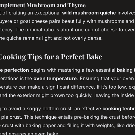
omplement Mushroom and Thyme
t of crafting an exceptional
wild mushroom quiche
involves
ruyère or goat cheese pairs beautifully with mushrooms and
tency. The optimal ratio is about one cup of cheese to eve
he quiche remains light and not overly dense.
ooking Tips for a Perfect Bake
e perfection
begins with mastering a few essential
baking 
erations is the
oven temperature
. Ensuring that your oven
erature can make a significant difference. If it’s too low, e
and the exterior might brown too quickly, leaving the insid
g to avoid a soggy bottom crust, an effective
cooking tech
 pie crust. This technique entails pre-baking the crust befo
he crust with baking paper and filling it with weights, like dr
and ensures an even bake.