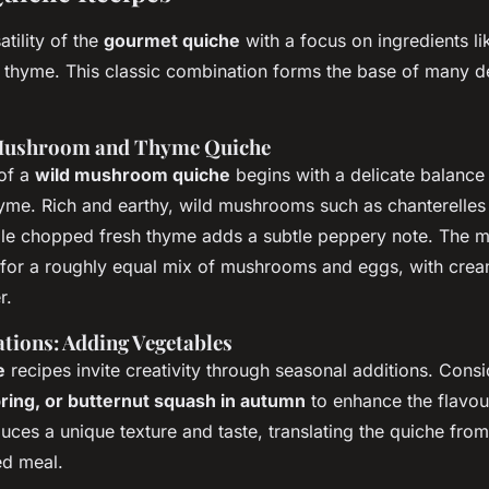
atility of the
gourmet quiche
with a focus on ingredients li
hyme. This classic combination forms the base of many de
 Mushroom and Thyme Quiche
of a
wild mushroom quiche
begins with a delicate balanc
yme. Rich and earthy, wild mushrooms such as chanterelles 
ile chopped fresh thyme adds a subtle peppery note. The ma
 for a roughly equal mix of mushrooms and eggs, with crea
r.
ations: Adding Vegetables
e
recipes invite creativity through seasonal additions. Cons
ring, or butternut squash in autumn
to enhance the flavou
uces a unique texture and taste, translating the quiche from
ed meal.