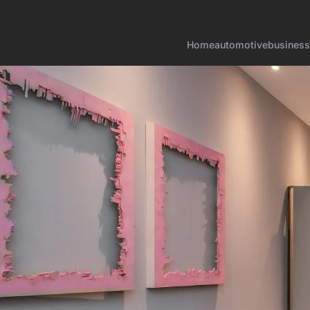
Home
automotive
business