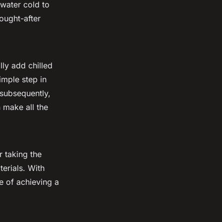
 water cold to
ought-after
lly add chilled
simple step in
 subsequently,
n make all the
 taking the
erials. With
e of achieving a