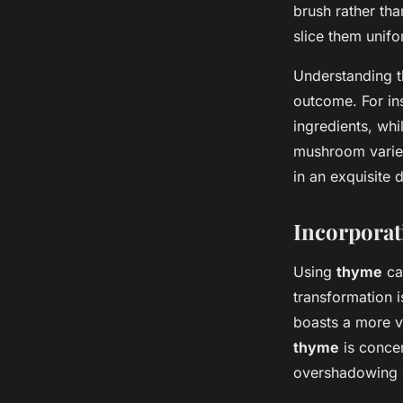
brush rather th
slice them unifo
Understanding 
outcome. For ins
ingredients, wh
mushroom varieti
in an exquisite 
Incorporat
Using
thyme
can
transformation i
boasts a more vi
thyme
is concen
overshadowing o