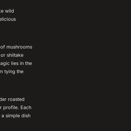
ke wild
licious
e of mushrooms
or shiitake
gic lies in the
m tying the
ider roasted
r profile. Each
 a simple dish