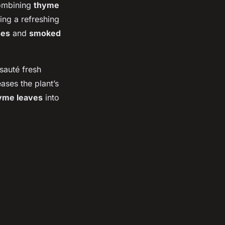
Combining
thyme
ging a refreshing
ses
and
smoked
 sauté fresh
eases the plant’s
yme leaves
into