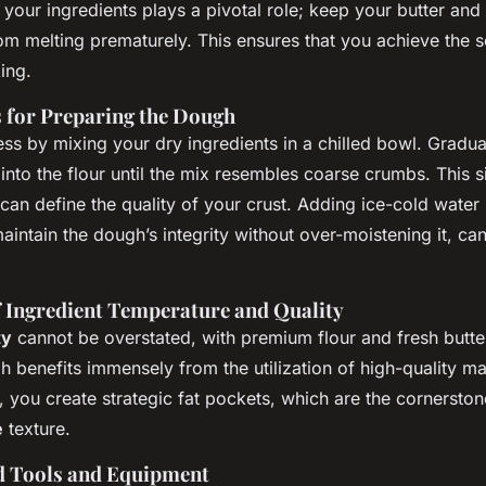
ts
 your ingredients plays a pivotal role; keep your butter and
om melting prematurely. This ensures that you achieve the s
ing.
s for Preparing the Dough
cess by mixing your dry ingredients in a chilled bowl. Gradua
it into the flour until the mix resembles coarse crumbs. This 
can define the quality of your crust. Adding ice-cold water
aintain the dough’s integrity without over-moistening it, ca
 Ingredient Temperature and Quality
ty
cannot be overstated, with premium flour and fresh butter
 benefits immensely from the utilization of high-quality mat
, you create strategic fat pockets, which are the cornerston
e
texture.
Tools and Equipment