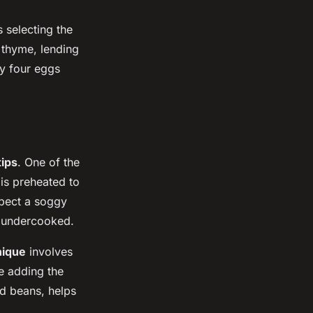
 selecting the
 thyme, lending
ry four eggs
tips
. One of the
 is preheated to
xpect a soggy
e undercooked.
nique
involves
re adding the
ied beans, helps