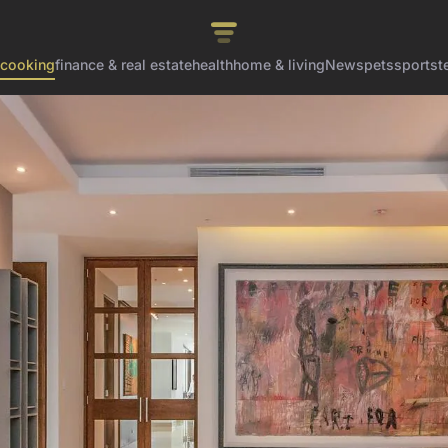
cooking
finance & real estate
health
home & living
News
pets
sports
t