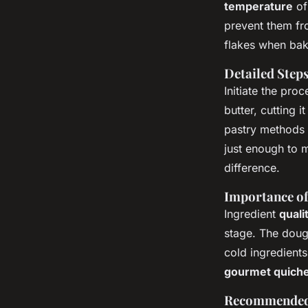
thyme quiche deligh
temperature
of
prevent them fr
flakes when bak
Margaux
•
26 novembre 2024
•
6 min de lecture
Detailed Step
Initiate the pro
butter, cutting 
pastry methods 
just enough to m
difference.
Importance of
Ingredient
quali
stage. The dough
cold ingredients
gourmet quich
Recommended 