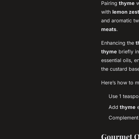
Pairing
thyme
w
with
lemon zes
and aromatic twi
meats
.
Enhancing the
t
thyme
briefly i
essential oils, 
the custard base
Here’s how to ma
Use 1 teaspo
Add
thyme
e
Complement w
Gourmet Q