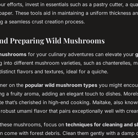
r efforts, invest in essentials such as a pastry cutter, a qual
aper. These tools aid in maintaining a uniform thickness a
ng a seamless crust creation process.
and Preparing Wild Mushrooms
 mushrooms
for your culinary adventures can elevate your
g into different mushroom varieties, such as chanterelles, m
distinct flavors and textures, ideal for a quiche.
imer on the
popular wild mushroom types
you might encoun
ng a fruity aroma, adding an elegant touch to dishes. Morel
ste that’s cherished in high-end cooking. Maitake, also kno
robust umami flavor that pairs exceptionally well with cream
these mushrooms, focus on
techniques for cleaning and sl
 come with forest debris. Clean them gently with a damp cl